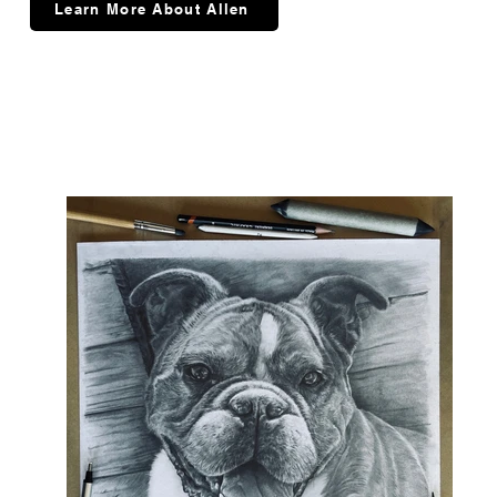
Learn More About Allen