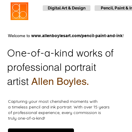
Digital Art & Design
Pencil, Paint & I
!
Welcome to
www.allenboylesart.com/pencil-paint-and-ink
One-of-a-kind
works of
professional portrait
artist
Allen Boyles.
Capturing your most cherished moments with
a timeless pencil and ink portrait. With over 15 years
of professional experience, every commission is
truly one-of-a-kind!