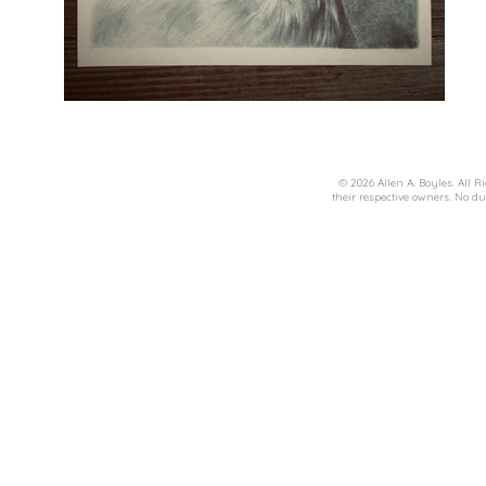
© 2026 Allen A. Boyles. All R
their respective owners. No du